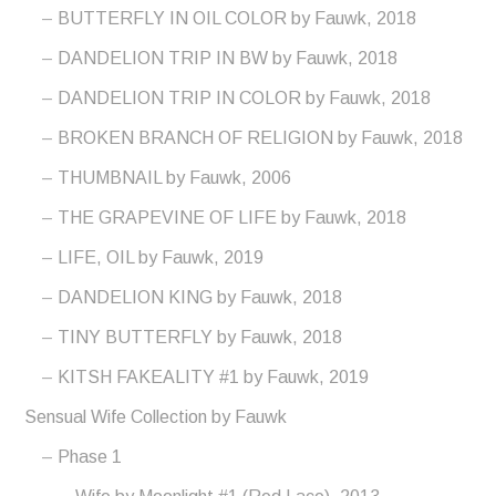
BUTTERFLY IN OIL COLOR by Fauwk, 2018
DANDELION TRIP IN BW by Fauwk, 2018
DANDELION TRIP IN COLOR by Fauwk, 2018
BROKEN BRANCH OF RELIGION by Fauwk, 2018
THUMBNAIL by Fauwk, 2006
THE GRAPEVINE OF LIFE by Fauwk, 2018
LIFE, OIL by Fauwk, 2019
DANDELION KING by Fauwk, 2018
TINY BUTTERFLY by Fauwk, 2018
KITSH FAKEALITY #1 by Fauwk, 2019
Sensual Wife Collection by Fauwk
Phase 1