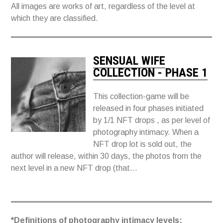
All images are works of art, regardless of the level at
which they are classified.
SENSUAL WIFE
COLLECTION - PHASE 1
This collection-game will be
released in four phases initiated
by 1/1 NFT drops , as per level of
photography intimacy. When a
NFT drop lot is sold out, the
author will release, within 30 days, the photos from the
next level in a new NFT drop (that...
*Definitions of photography intimacy levels: