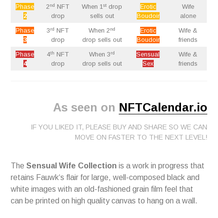
nd
st
Phase
2
NFT
When 1
drop
Erotic
Wife
2
drop
sells out
Boudoir
alone
rd
nd
Phase
3
NFT
When 2
Erotic
Wife &
3
drop
drop sells out
Boudoir
friends
th
rd
Phase
4
NFT
When 3
Sensual
Wife &
4
drop
drop sells out
Sex
friends
As seen on
NFTCalendar.io
IF YOU LIKED IT, PLEASE BUY AND SHARE SO WE CAN
MOVE ON FASTER TO THE NEXT LEVEL!
The
Sensual Wife Collection
is a work in progress that
retains Fauwk‘s flair for large, well-composed black and
white images with an old-fashioned grain film feel that
can be printed on high quality canvas to hang on a wall.