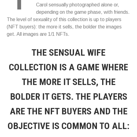
Carol sensually photographed alone or,
depending on the game phase, with friends.
The level of sexuality of this collection is up to players
(NFT buyers): the more it sells, the bolder the images
get. All images are 1/1 NFTs.
THE SENSUAL WIFE
COLLECTION IS A GAME WHERE
THE MORE IT SELLS, THE
BOLDER IT GETS. THE PLAYERS
ARE THE NFT BUYERS AND THE
OBJECTIVE IS COMMON TO ALL: