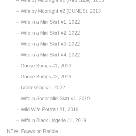
Wife by Moonlight #1 (Red Lace), 2013
Wife by Moonlight #2 (DUNES), 2013
Wife in a Mini Skirt #1, 2022
Wife in a Mini Skirt #2, 2022
Wife in a Mini Skirt #3, 2022
Wife in a Mini Skirt #4, 2022
Goose Bumps #1, 2019
Goose Bumps #2, 2019
Undressing #1, 2022
Wife in Sheer Mini Skirt #1, 2019
Wild Wife Portrait #1, 2019
Wife in Black Lingerie #1, 2019
NEW: Fauwk on Rarible