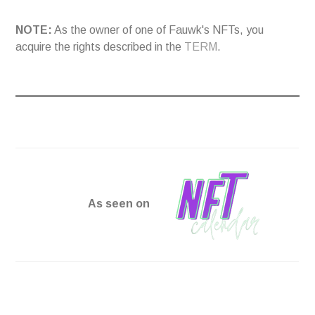
NOTE:
As the owner of one of Fauwk's NFTs, you
acquire the rights described in the
TERM
.
As seen on