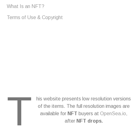
What Is an NFT?
Terms of Use & Copyright
T
his website presents low resolution versions
of the items. The full resolution images are
available for
NFT
buyers at
OpenSea.io,
after
NFT drops
.