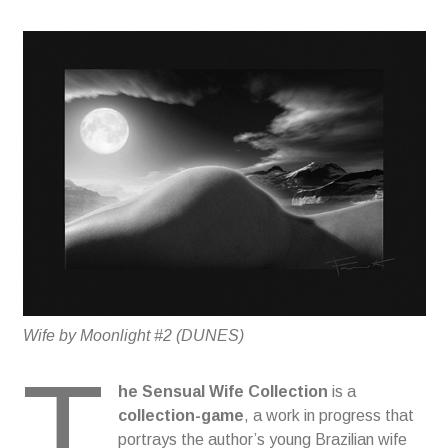
Wife by Moonlight #2 (DUNES)
T
he
Sensual Wife Collection
is a
collection-game
, a work in progress that
portrays the author’s young Brazilian wife