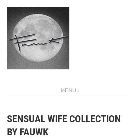
Skip
to
content
Fauwk, NFT art creator
MENU
SENSUAL WIFE COLLECTION
BY FAUWK