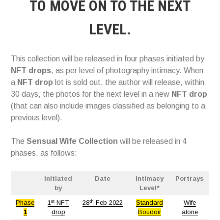
TO MOVE ON TO THE NEXT
LEVEL.
This collection will be released in four phases initiated by
NFT drops
, as per level of photography intimacy. When
a
NFT drop
lot is sold out, the author will release, within
30 days, the photos for the next level in a new
NFT drop
(that can also include images classified as belonging to a
previous level).
The
Sensual Wife Collection
will be released in 4
phases, as follows:
Initiated
Date
Intimacy
Portrays
by
Level*
st
th
Phase
1
NFT
28
Feb 2022
Standard
Wife
1
drop
Boudoir
alone