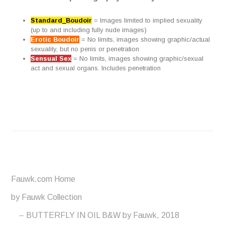
Standard_Boudoir
= Images limited to implied sexuality
(up to and including fully nude images)
Erotic Boudoir
= No limits, images showing graphic/actual
sexuality, but no penis or penetration
Sensual Sex
= No limits, images showing graphic/sexual
act and sexual organs. Includes penetration
Fauwk.com Home
by Fauwk Collection
BUTTERFLY IN OIL B&W by Fauwk, 2018