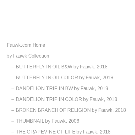
Fauwk.com Home
by Fauwk Collection
BUTTERFLY IN OIL B&W by Fauwk, 2018
BUTTERFLY IN OIL COLOR by Fauwk, 2018
DANDELION TRIP IN BW by Fauwk, 2018
DANDELION TRIP IN COLOR by Fauwk, 2018
BROKEN BRANCH OF RELIGION by Fauwk, 2018
THUMBNAIL by Fauwk, 2006
THE GRAPEVINE OF LIFE by Fauwk, 2018