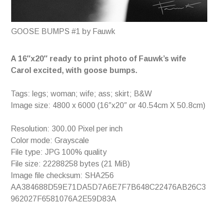
GOOSE BUMPS #1 by Fauwk
A 16″x20″ ready to print photo of Fauwk’s wife
Carol excited, with goose bumps.
Tags: legs; woman; wife; ass; skirt; B&W
Image size: 4800 x 6000 (16″x20″ or 40.54cm X 50.8cm)
Resolution: 300.00 Pixel per inch
Color mode: Grayscale
File type: JPG 100% quality
File size: 22288258 bytes (21 MiB)
Image file checksum: SHA256
AA384688D59E71DA5D7A6E7F7B648C22476AB26C3
962027F6581076A2E59D83A