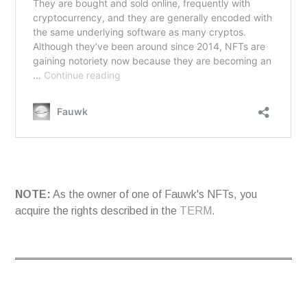
NOTE:
As the owner of one of Fauwk's NFTs, you
acquire the rights described in the
TERM
.