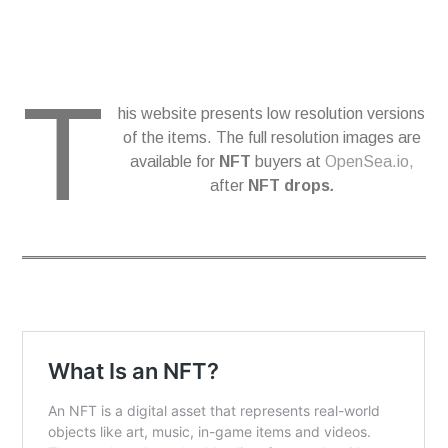
T
his website presents low resolution versions
of the items. The full resolution images are
available for
NFT
buyers at
OpenSea.io,
after
NFT drops
.