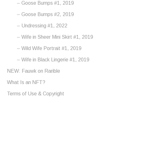
Goose Bumps #1, 2019
Goose Bumps #2, 2019
Undressing #1, 2022
Wife in Sheer Mini Skirt #1, 2019
Wild Wife Portrait #1, 2019
Wife in Black Lingerie #1, 2019
NEW: Fauwk on Rarible
What Is an NFT?
Terms of Use & Copyright