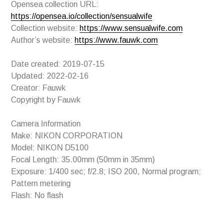
Opensea collection URL:
https://opensea.io/collection/sensualwife
Collection website:
https://www.sensualwife.com
Author’s website:
https://www.fauwk.com
Date created: 2019-07-15
Updated: 2022-02-16
Creator: Fauwk
Copyright by Fauwk
Camera Information
Make: NIKON CORPORATION
Model: NIKON D5100
Focal Length: 35.00mm (50mm in 35mm)
Exposure: 1/400 sec; f/2.8; ISO 200, Normal program;
Pattern metering
Flash: No flash