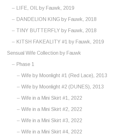
LIFE, OIL by Fauwk, 2019
DANDELION KING by Fauwk, 2018
TINY BUTTERFLY by Fauwk, 2018
KITSH FAKEALITY #1 by Fauwk, 2019
Sensual Wife Collection by Fauwk
Phase 1
Wife by Moonlight #1 (Red Lace), 2013
Wife by Moonlight #2 (DUNES), 2013
Wife in a Mini Skirt #1, 2022
Wife in a Mini Skirt #2, 2022
Wife in a Mini Skirt #3, 2022
Wife in a Mini Skirt #4, 2022