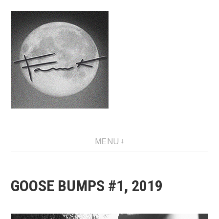
Skip
to
content
Fauwk, NFT art creator
MENU
GOOSE BUMPS #1, 2019